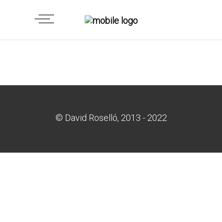
© David Roselló, 2013 - 2022