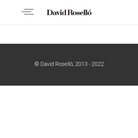
No posts were found.
© David Roselló, 2013 - 2022