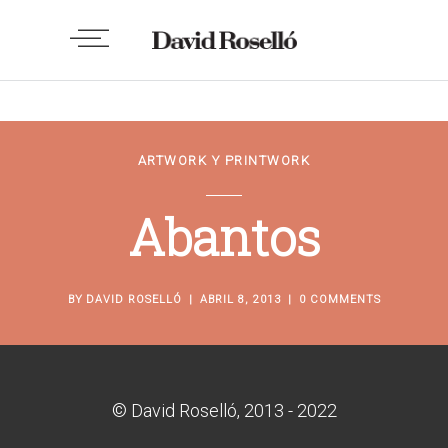
ARTWORK Y PRINTWORK
Abantos
BY
DAVID ROSELLÓ
ABRIL 8, 2013
0 COMMENTS
© David Roselló, 2013 - 2022