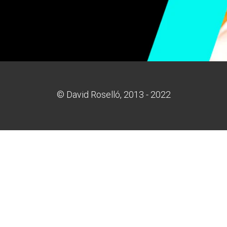
© David Roselló, 2013 - 2022