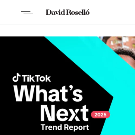
TECH
Tik Tok What’s Next 2025