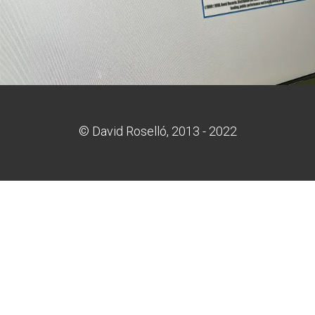
© David Roselló, 2013 - 2022