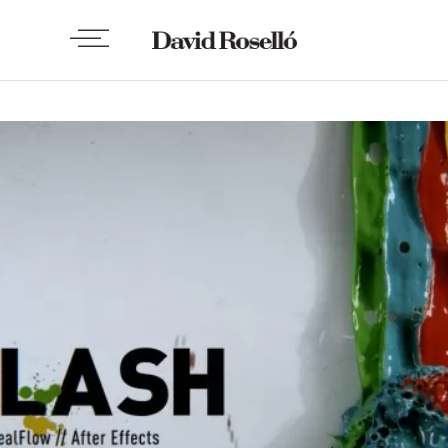
VIDEO
Splash, de Paulo Wang