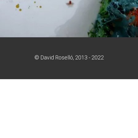
© David Roselló, 2013 - 2022