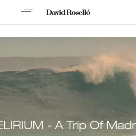
VIDEO
Delirium – A trip of madeness