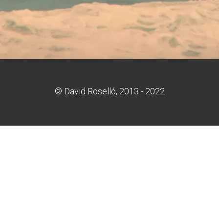
© David Roselló, 2013 - 2022